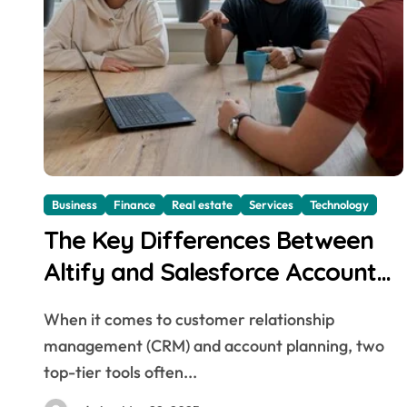
Business
Finance
Real estate
Services
Technology
The Key Differences Between
Altify and Salesforce Account
Planning Tools
When it comes to customer relationship
management (CRM) and account planning, two
top-tier tools often...