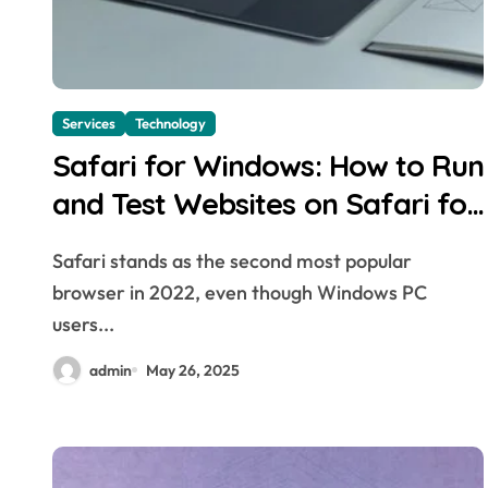
Services
Technology
Safari for Windows: How to Run
and Test Websites on Safari for
Windows
Safari stands as the second most popular
browser in 2022, even though Windows PC
users...
admin
May 26, 2025