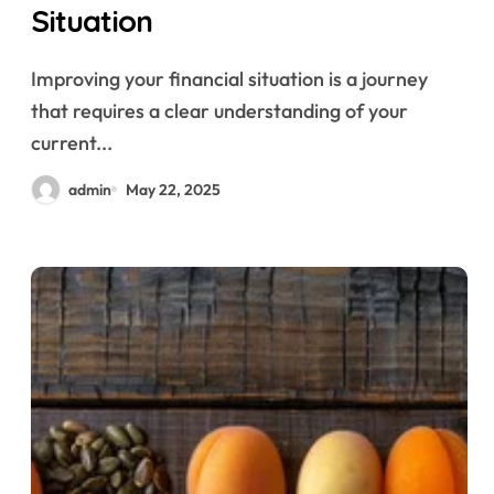
Situation
Improving your financial situation is a journey
that requires a clear understanding of your
current...
admin
May 22, 2025