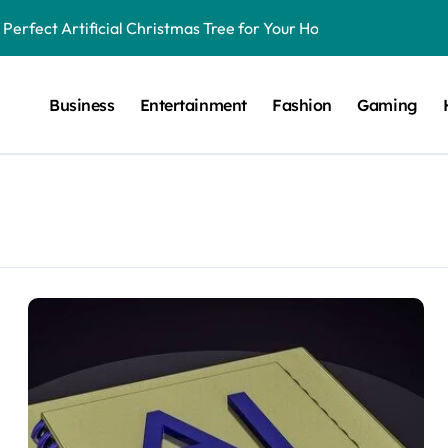
Perfect Artificial Christmas Tree for Your Home
tect and How to Address Them
Business
Entertainment
Fashion
Gaming
n Human Design?
with LambdaTest
 Test Websites on Safari for Windows
ors for Running Android Apps on macOS
 AI
tion
 and Salesforce Account Planning Tools
Matter More Than Ever in Today’s Economy