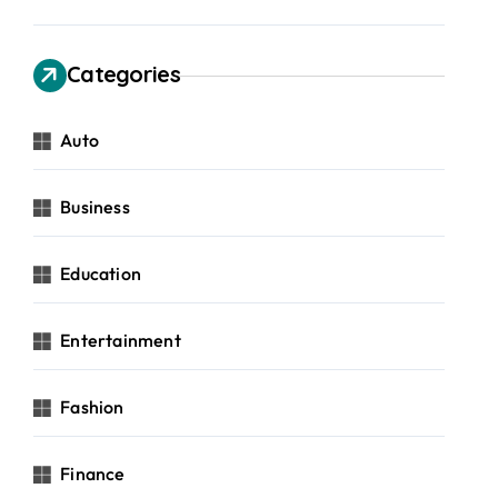
Categories
Auto
Business
Education
Entertainment
Fashion
Finance