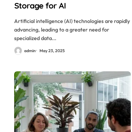
Storage for AI
Artificial intelligence (AI) technologies are rapidly
advancing, leading to a greater need for
specialized data...
admin
May 23, 2025