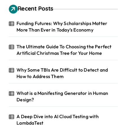
Recent Posts
Funding Futures: Why Scholarships Matter
More Than Ever in Today’s Economy
The Ultimate Guide To Choosing the Perfect
Artificial Christmas Tree for Your Home
Why Some TBIs Are Difficult to Detect and
How to Address Them
What is a Manifesting Generator in Human
Design?
A Deep Dive into AI Cloud Testing with
LambdaTest