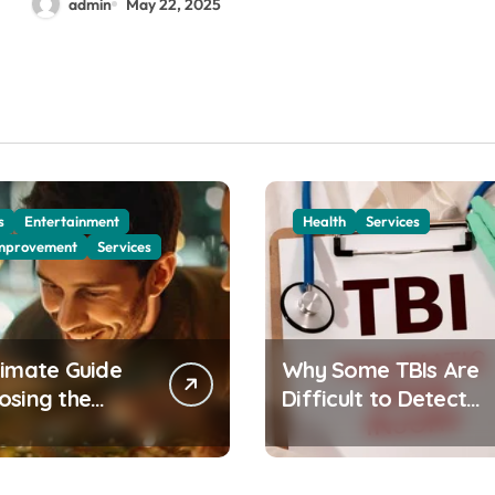
admin
May 22, 2025
s
Entertainment
Health
Services
mprovement
Services
timate Guide
Why Some TBIs Are
osing the
Difficult to Detect
 Artificial
and How to Address
mas Tree for
Them
Home