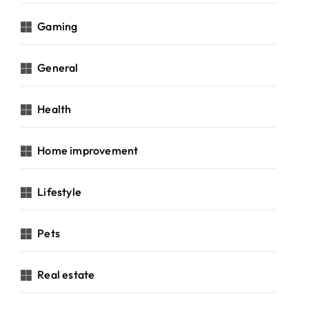
Gaming
General
Health
Home improvement
Lifestyle
Pets
Real estate