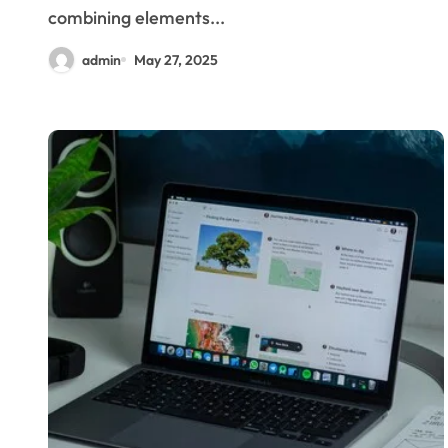
combining elements...
admin
May 27, 2025