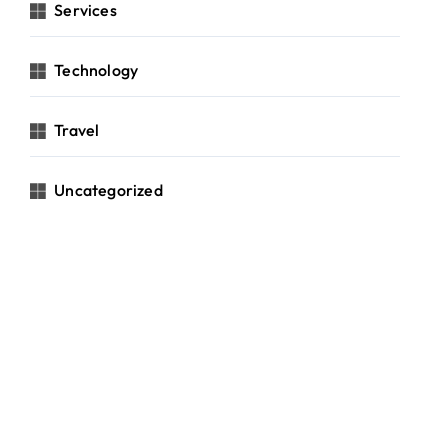
Services
Technology
Travel
Uncategorized