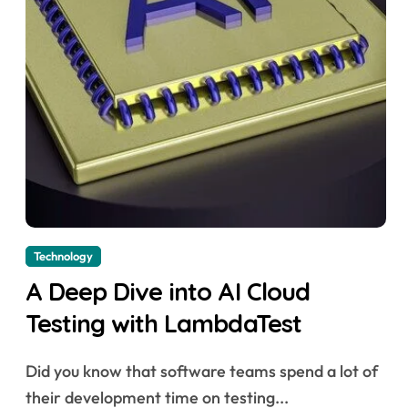
Technology
A Deep Dive into AI Cloud
Testing with LambdaTest
Did you know that software teams spend a lot of
their development time on testing...