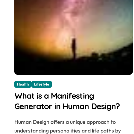
Health
Lifestyle
What is a Manifesting
Generator in Human Design?
Human Design offers a unique approach to
understanding personalities and life paths by