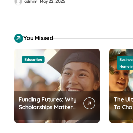
admin
May 22, 2025
You Missed
Education
Busines
Home i
Funding Futures: Why
The Ul
Scholarships Matter
To Cho
More Than Ever in
Perfect
Today’s Economy
Christ
Your 