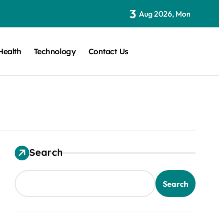
3
Aug 2026, Mon
Health
Technology
Contact Us
Search
Search