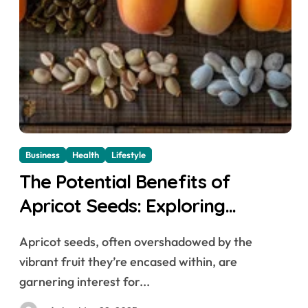
Business
Health
Lifestyle
The Potential Benefits of
Apricot Seeds: Exploring
Nutritional Powerhouses
Apricot seeds, often overshadowed by the
vibrant fruit they’re encased within, are
garnering interest for...