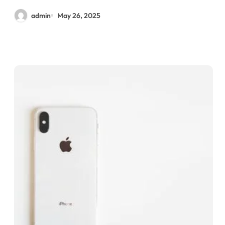
admin
May 26, 2025