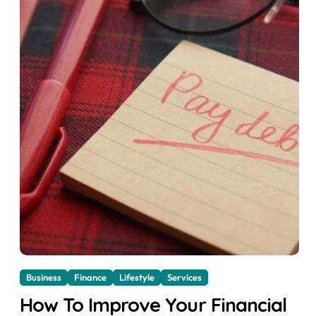
Business
Finance
Lifestyle
Services
How To Improve Your Financial