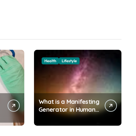
Health
Lifestyle
What is a Manifesting
Generator in Human
Design?