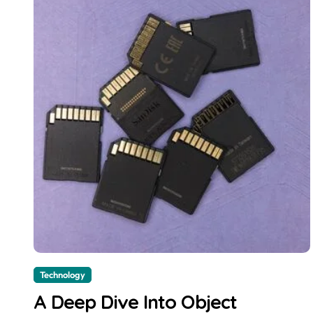
Technology
A Deep Dive Into Object