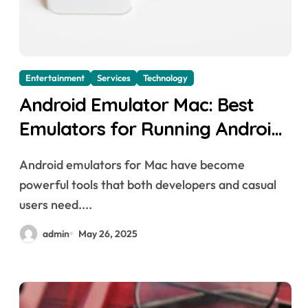
Entertainment
Services
Technology
Android Emulator Mac: Best
Emulators for Running Android
Apps on macOS
Android emulators for Mac have become
powerful tools that both developers and casual
users need....
admin
May 26, 2025