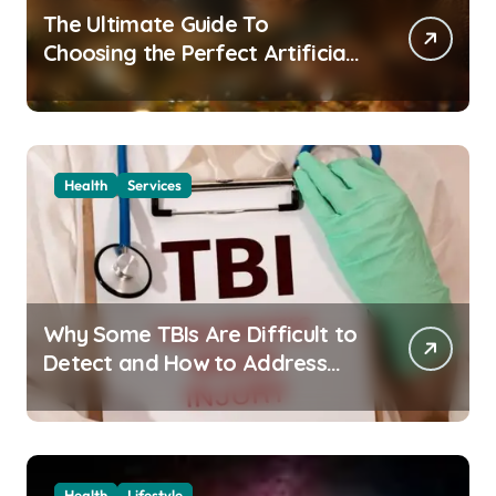
The Ultimate Guide To
Choosing the Perfect Artificial
Christmas Tree for Your Home
Health
Services
Why Some TBIs Are Difficult to
Detect and How to Address
Them
Health
Lifestyle