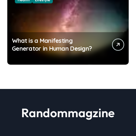
What is a Manifesting
Generator in Human Design?
Randommagzine