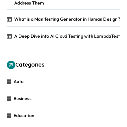
Address Them
What is a Manifesting Generator in Human Design?
A Deep Dive into AI Cloud Testing with LambdaTest
Categories
Auto
Business
Education