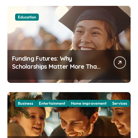
Education
Funding Futures: Why
Scholarships Matter More Than
Ever in Today’s Economy
Business
Entertainment
Home improvement
Services