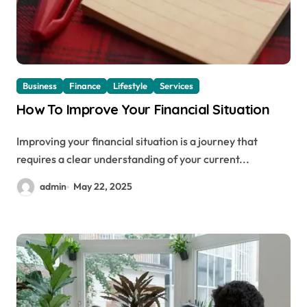
Business
Finance
Lifestyle
Services
How To Improve Your Financial Situation
Improving your financial situation is a journey that
requires a clear understanding of your current...
admin
May 22, 2025