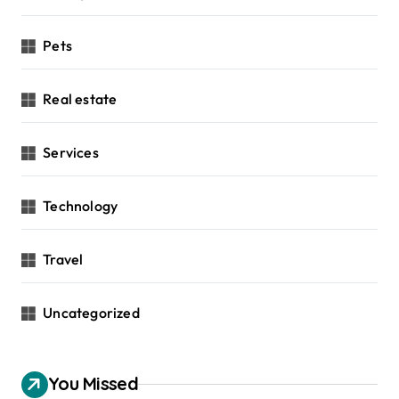
Pets
Real estate
Services
Technology
Travel
Uncategorized
You Missed