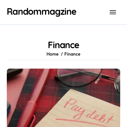
Skip
Randommagzine
to
content
Finance
Home
Finance