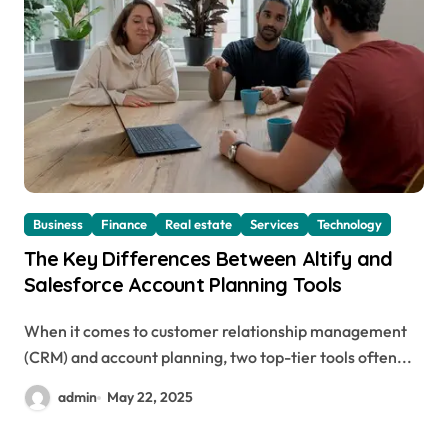
Business
Finance
Real estate
Services
Technology
The Key Differences Between Altify and
Salesforce Account Planning Tools
When it comes to customer relationship management
(CRM) and account planning, two top-tier tools often...
admin
May 22, 2025