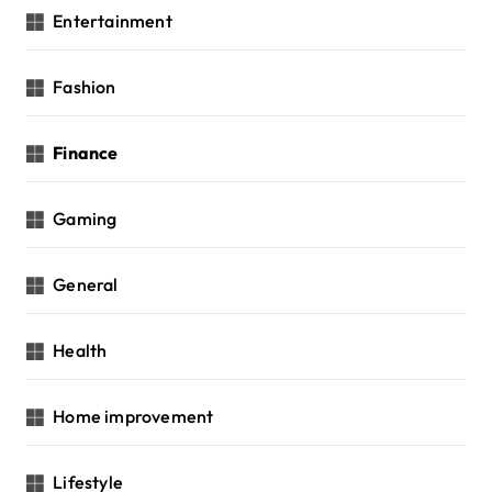
Entertainment
Fashion
Finance
Gaming
General
Health
Home improvement
Lifestyle