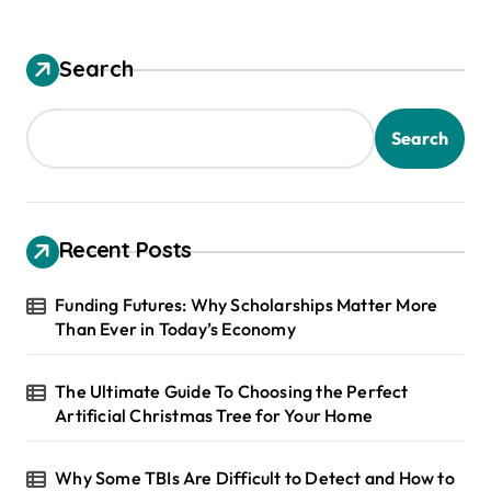
Search
Search
Recent Posts
Funding Futures: Why Scholarships Matter More
Than Ever in Today’s Economy
The Ultimate Guide To Choosing the Perfect
Artificial Christmas Tree for Your Home
Why Some TBIs Are Difficult to Detect and How to