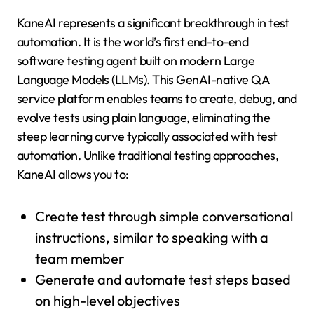
KaneAI represents a significant breakthrough in test
automation. It is the world’s first end-to-end
software testing agent built on modern Large
Language Models (LLMs). This GenAI-native QA
service platform enables teams to create, debug, and
evolve tests using plain language, eliminating the
steep learning curve typically associated with test
automation. Unlike traditional testing approaches,
KaneAI allows you to:
Create test through simple conversational
instructions, similar to speaking with a
team member
Generate and automate test steps based
on high-level objectives