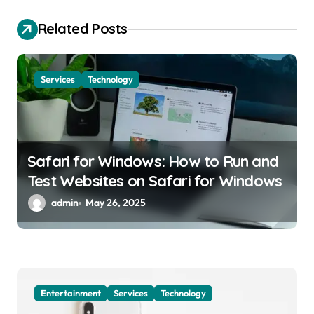
a
Related Posts
t
i
o
Services
Technology
n
Safari for Windows: How to Run and
Test Websites on Safari for Windows
admin
May 26, 2025
Entertainment
Services
Technology