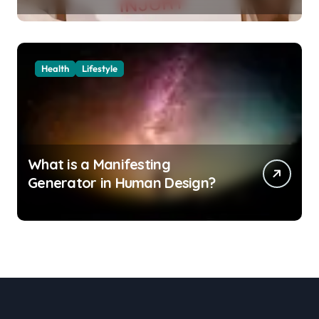
Them
Health
Lifestyle
What is a Manifesting
Generator in Human Design?