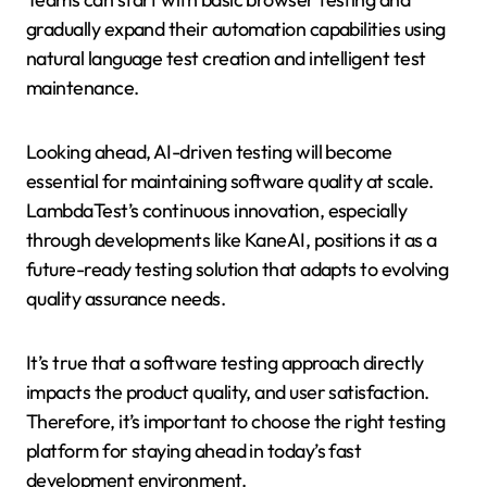
gradually expand their automation capabilities using
natural language test creation and intelligent test
maintenance.
Looking ahead, AI-driven testing will become
essential for maintaining software quality at scale.
LambdaTest’s continuous innovation, especially
through developments like KaneAI, positions it as a
future-ready testing solution that adapts to evolving
quality assurance needs.
It’s true that a software testing approach directly
impacts the product quality, and user satisfaction.
Therefore, it’s important to choose the right testing
platform for staying ahead in today’s fast
development environment.