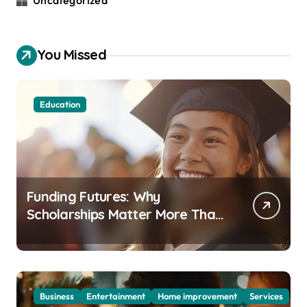
Uncategorized
You Missed
Education
Funding Futures: Why
Scholarships Matter More Than
Ever in Today’s Economy
Business
Entertainment
Home improvement
Services