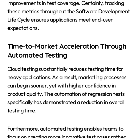
improvements in test coverage. Certainly, tracking
these metrics throughout the Software Development
Life Cycle ensures applications meet end-user
expectations.
Time-to-Market Acceleration Through
Automated Testing
Cloud testing substantially reduces testing time for
heavy applications. As a result, marketing processes
can begin sooner, yet with higher confidence in
product quality. The automation of regression tests
specifically has demonstrated a reduction in overall
testing time.
Furthermore, automated testing enables teams to
focus on creating more innovative test cases rather