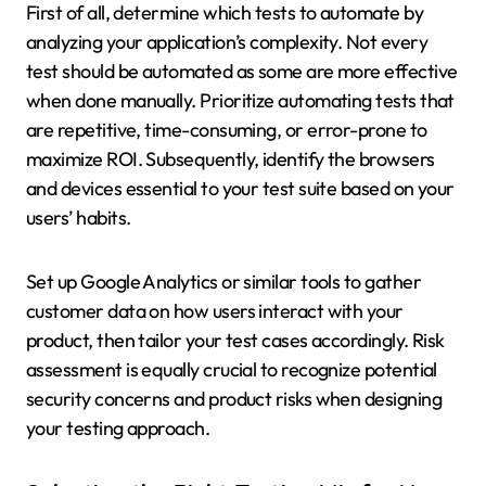
First of all, determine which tests to automate by
analyzing your application’s complexity. Not every
test should be automated as some are more effective
when done manually. Prioritize automating tests that
are repetitive, time-consuming, or error-prone to
maximize ROI. Subsequently, identify the browsers
and devices essential to your test suite based on your
users’ habits.
Set up Google Analytics or similar tools to gather
customer data on how users interact with your
product, then tailor your test cases accordingly. Risk
assessment is equally crucial to recognize potential
security concerns and product risks when designing
your testing approach.