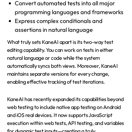
Convert automated tests into all major
programming languages and frameworks
Express complex conditionals and
assertions in natural language
What truly sets KaneAI apart is its two-way test
editing capability. You can work on tests in either
natural language or code while the system
automatically syncs both views. Moreover, KaneAI
maintains separate versions for every change,
enabling effective tracking of test iterations.
KaneAI has recently expanded its capabilities beyond
web testing to include native app testing on Android
and iOS real devices. It now supports JavaScript
execution within web tests, API testing, and variables
for dynamic test inputs—creating a truly