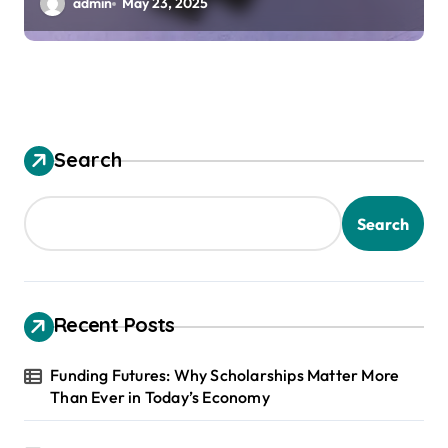
admin
May 23, 2025
Search
Search
Recent Posts
Funding Futures: Why Scholarships Matter More
Than Ever in Today’s Economy