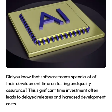
Did you know that software teams spend a lot of
their development time on testing and quality
assurance? This significant time investment often
leads to delayed releases and increased development
costs.