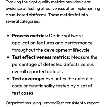
Tracking the right quality metrics provides clear
evidence of testing effectiveness after implementing
cloud-based platforms. These metrics fall into
several categories:
Process metrics:
Define software
application features and performance
throughout the development lifecycle
Test effectiveness metrics:
Measure the
percentage of detected defects versus
overall reported defects
Test coverage:
Evaluates the extent of
code or functionality tested by a set of
test cases
Organizations using LambdaTest consistently report