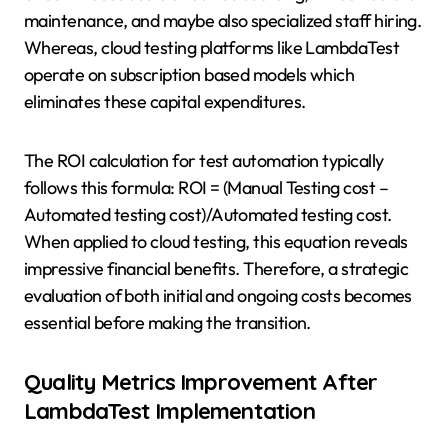
maintenance, and maybe also specialized staff hiring.
Whereas, cloud testing platforms like LambdaTest
operate on subscription based models which
eliminates these capital expenditures.
The ROI calculation for test automation typically
follows this formula: ROI = (Manual Testing cost –
Automated testing cost)/Automated testing cost.
When applied to cloud testing, this equation reveals
impressive financial benefits. Therefore, a strategic
evaluation of both initial and ongoing costs becomes
essential before making the transition.
Quality Metrics Improvement After
LambdaTest Implementation