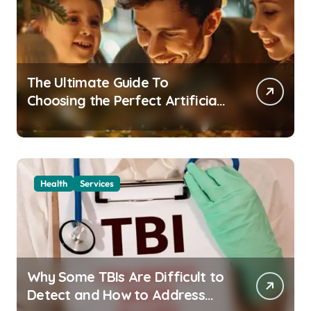
The Ultimate Guide To
Choosing the Perfect Artificial
Christmas Tree for Your Home
Health
Services
Why Some TBIs Are Difficult to
Detect and How to Address