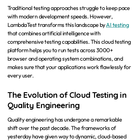
Traditional testing approaches struggle to keep pace
with modern development speeds. However,
LambdaTest transforms this landscape by
AI testing
that combines artificial intelligence with
comprehensive testing capabilities. This cloud testing
platform helps you to run tests across 3000+
browser and operating system combinations, and
makes sure that your applications work flawlessly for
every user.
The Evolution of Cloud Testing in
Quality Engineering
Quality engineering has undergone a remarkable
shift over the past decade. The frameworks of
yesterday have given way to dynamic, cloud-based