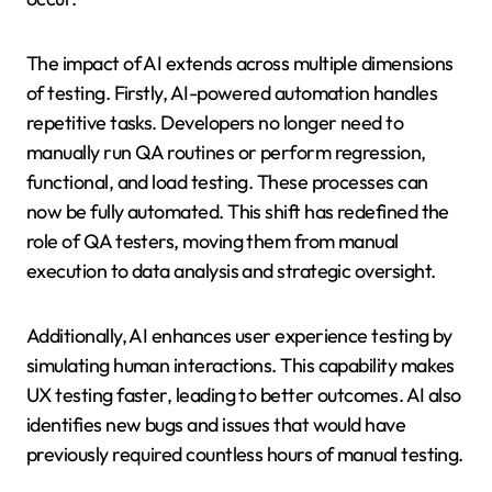
The impact of AI extends across multiple dimensions
of testing. Firstly, AI-powered automation handles
repetitive tasks. Developers no longer need to
manually run QA routines or perform regression,
functional, and load testing. These processes can
now be fully automated. This shift has redefined the
role of QA testers, moving them from manual
execution to data analysis and strategic oversight.
Additionally, AI enhances user experience testing by
simulating human interactions. This capability makes
UX testing faster, leading to better outcomes. AI also
identifies new bugs and issues that would have
previously required countless hours of manual testing.