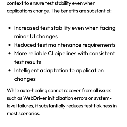
context to ensure test stability even when
applications change. The benefits are substantial:
Increased test stability even when facing
minor UI changes
Reduced test maintenance requirements
More reliable CI pipelines with consistent
test results
Intelligent adaptation to application
changes
While auto-healing cannot recover from all issues
such as WebDriver initialization errors or system-
level failures, it substantially reduces test flakiness in
most scenarios.