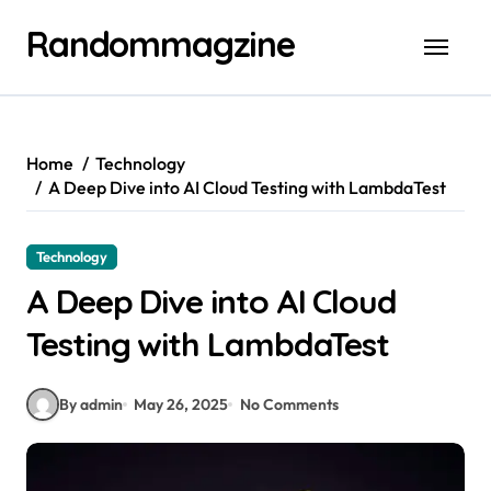
Skip
Randommagzine
to
content
Home
Technology
A Deep Dive into AI Cloud Testing with LambdaTest
Technology
A Deep Dive into AI Cloud
Testing with LambdaTest
By admin
May 26, 2025
No Comments