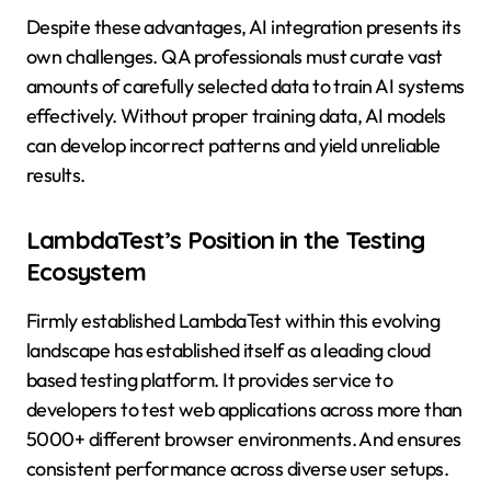
Despite these advantages, AI integration presents its
own challenges. QA professionals must curate vast
amounts of carefully selected data to train AI systems
effectively. Without proper training data, AI models
can develop incorrect patterns and yield unreliable
results.
LambdaTest’s Position in the Testing
Ecosystem
Firmly established LambdaTest within this evolving
landscape has established itself as a leading cloud
based testing platform. It provides service to
developers to test web applications across more than
5000+ different browser environments. And ensures
consistent performance across diverse user setups.