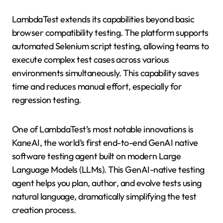
LambdaTest extends its capabilities beyond basic
browser compatibility testing. The platform supports
automated Selenium script testing, allowing teams to
execute complex test cases across various
environments simultaneously. This capability saves
time and reduces manual effort, especially for
regression testing.
One of LambdaTest’s most notable innovations is
KaneAI, the world’s first end-to-end GenAI native
software testing agent built on modern Large
Language Models (LLMs). This GenAI-native testing
agent helps you plan, author, and evolve tests using
natural language, dramatically simplifying the test
creation process.