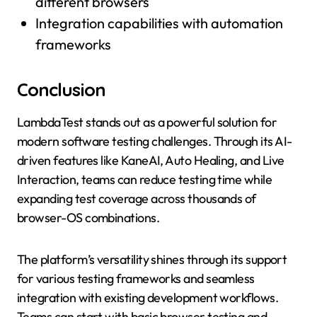
different browsers
Integration capabilities with automation
frameworks
Conclusion
LambdaTest stands out as a powerful solution for
modern software testing challenges. Through its AI-
driven features like KaneAI, Auto Healing, and Live
Interaction, teams can reduce testing time while
expanding test coverage across thousands of
browser-OS combinations.
The platform’s versatility shines through its support
for various testing frameworks and seamless
integration with existing development workflows.
Teams can start with basic browser testing and