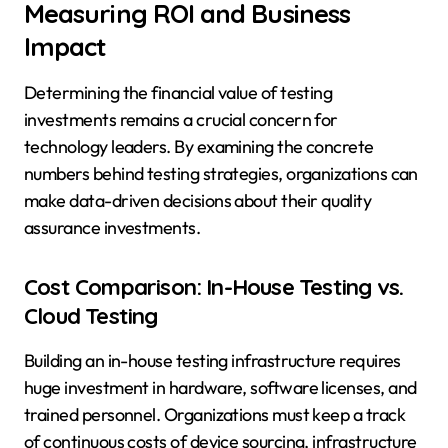
Measuring ROI and Business
Impact
Determining the financial value of testing
investments remains a crucial concern for
technology leaders. By examining the concrete
numbers behind testing strategies, organizations can
make data-driven decisions about their quality
assurance investments.
Cost Comparison: In-House Testing vs.
Cloud Testing
Building an in-house testing infrastructure requires
huge investment in hardware, software licenses, and
trained personnel. Organizations must keep a track
of continuous costs of device sourcing, infrastructure