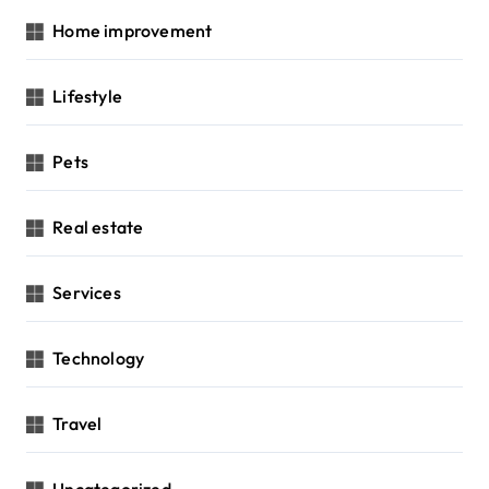
Home improvement
Lifestyle
Pets
Real estate
Services
Technology
Travel