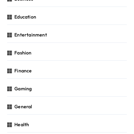
Education
Entertainment
Fashion
Finance
Gaming
General
Health