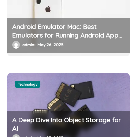
Android Emulator Mac: Best
Emulators for Running Android Apps
on macOS
admin
May 26, 2025
Technology
A Deep Dive Into Object Storage for
AI