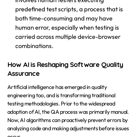
predefined test scripts, a process that is
both time-consuming and may have
human error, especially when testing is
carried across multiple device-browser
combinations.
How AI is Reshaping Software Quality
Assurance
Artificial intelligence has emerged in quality
engineering too, and is transforming traditional
testing methodologies. Prior to the widespread
adoption of AI, the QA process was primarily manual.
Now, AI algorithms can proactively prevent errors by
analyzing code and making adjustments before issues
occur.