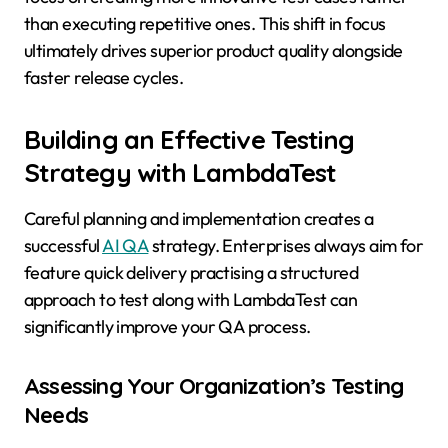
than executing repetitive ones. This shift in focus
ultimately drives superior product quality alongside
faster release cycles.
Building an Effective Testing
Strategy with LambdaTest
Careful planning and implementation creates a
successful
AI QA
strategy. Enterprises always aim for
feature quick delivery practising a structured
approach to test along with LambdaTest can
significantly improve your QA process.
Assessing Your Organization’s Testing
Needs