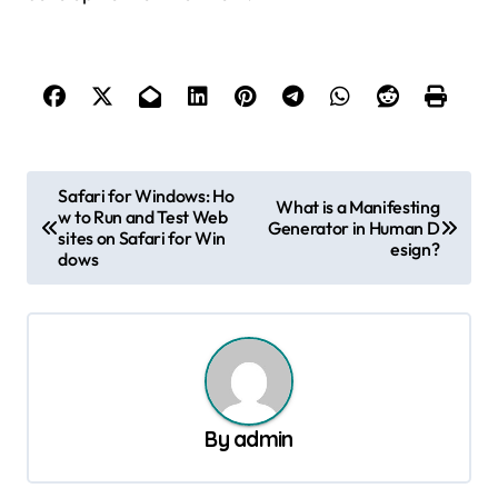
P
Safari for Windows: Ho
What is a Manifesting
w to Run and Test Web
o
Generator in Human D
sites on Safari for Win
esign?
s
dows
t
n
a
v
By
admin
i
g