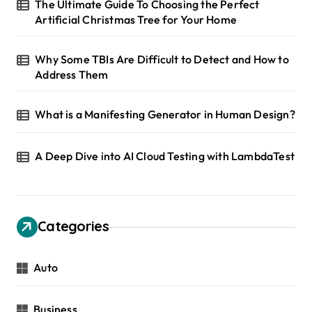
The Ultimate Guide To Choosing the Perfect
Artificial Christmas Tree for Your Home
Why Some TBIs Are Difficult to Detect and How to
Address Them
What is a Manifesting Generator in Human Design?
A Deep Dive into AI Cloud Testing with LambdaTest
Categories
Auto
Business