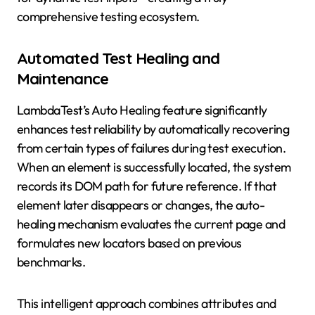
comprehensive testing ecosystem.
Automated Test Healing and
Maintenance
LambdaTest’s Auto Healing feature significantly
enhances test reliability by automatically recovering
from certain types of failures during test execution.
When an element is successfully located, the system
records its DOM path for future reference. If that
element later disappears or changes, the auto-
healing mechanism evaluates the current page and
formulates new locators based on previous
benchmarks.
This intelligent approach combines attributes and