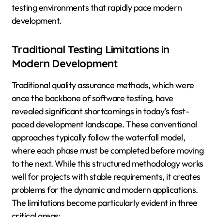
testing environments that rapidly pace modern
development.
Traditional Testing Limitations in
Modern Development
Traditional quality assurance methods, which were
once the backbone of software testing, have
revealed significant shortcomings in today’s fast-
paced development landscape. These conventional
approaches typically follow the waterfall model,
where each phase must be completed before moving
to the next. While this structured methodology works
well for projects with stable requirements, it creates
problems for the dynamic and modern applications.
The limitations become particularly evident in three
critical areas: