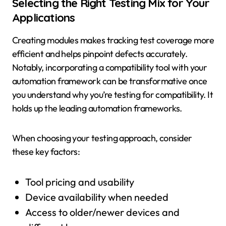
Selecting the Right Testing Mix for Your
Applications
Creating modules makes tracking test coverage more
efficient and helps pinpoint defects accurately.
Notably, incorporating a compatibility tool with your
automation framework can be transformative once
you understand why you’re testing for compatibility. It
holds up the leading automation frameworks.
When choosing your testing approach, consider
these key factors:
Tool pricing and usability
Device availability when needed
Access to older/newer devices and