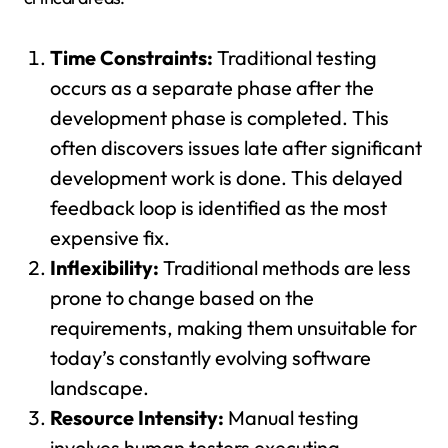
Time Constraints:
Traditional testing
occurs as a separate phase after the
development phase is completed. This
often discovers issues late after significant
development work is done. This delayed
feedback loop is identified as the most
expensive fix.
Inflexibility:
Traditional methods are less
prone to change based on the
requirements, making them unsuitable for
today’s constantly evolving software
landscape.
Resource Intensity:
Manual testing
involves human testers executing