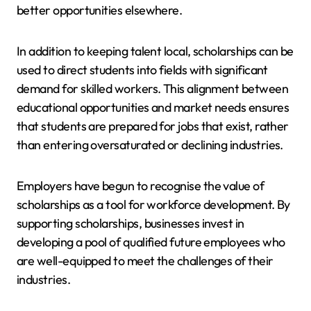
better opportunities elsewhere.
In addition to keeping talent local, scholarships can be
used to direct students into fields with significant
demand for skilled workers. This alignment between
educational opportunities and market needs ensures
that students are prepared for jobs that exist, rather
than entering oversaturated or declining industries.
Employers have begun to recognise the value of
scholarships as a tool for workforce development. By
supporting scholarships, businesses invest in
developing a pool of qualified future employees who
are well-equipped to meet the challenges of their
industries.