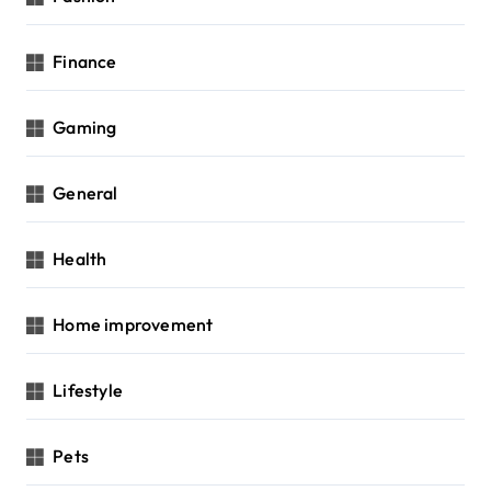
Finance
Gaming
General
Health
Home improvement
Lifestyle
Pets