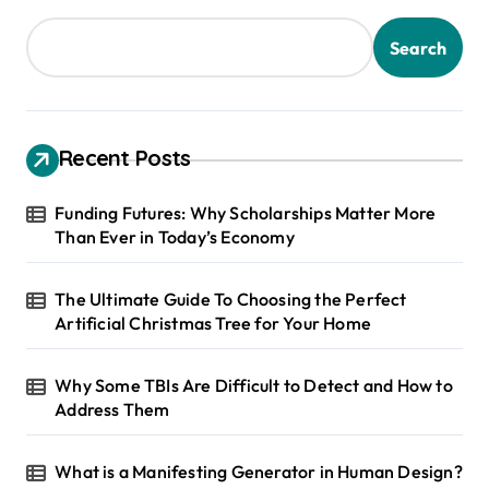
Search
Recent Posts
Funding Futures: Why Scholarships Matter More
Than Ever in Today’s Economy
The Ultimate Guide To Choosing the Perfect
Artificial Christmas Tree for Your Home
Why Some TBIs Are Difficult to Detect and How to
Address Them
What is a Manifesting Generator in Human Design?