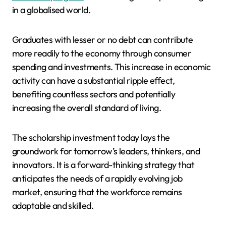
in a globalised world.
Graduates with lesser or no debt can contribute
more readily to the economy through consumer
spending and investments. This increase in economic
activity can have a substantial ripple effect,
benefiting countless sectors and potentially
increasing the overall standard of living.
The scholarship investment today lays the
groundwork for tomorrow’s leaders, thinkers, and
innovators. It is a forward-thinking strategy that
anticipates the needs of a rapidly evolving job
market, ensuring that the workforce remains
adaptable and skilled.