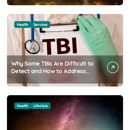
Health
Services
Why Some TBIs Are Difficult to
Detect and How to Address
Them
Health
Lifestyle