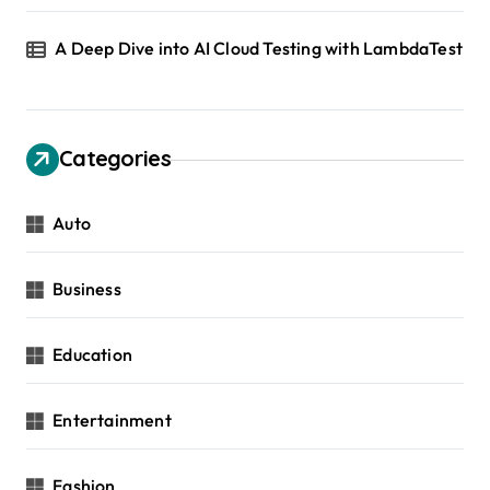
A Deep Dive into AI Cloud Testing with LambdaTest
Categories
Auto
Business
Education
Entertainment
Fashion