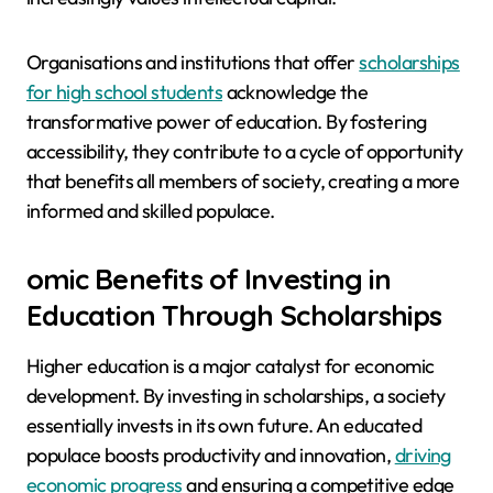
Organisations and institutions that offer
scholarships
for high school students
acknowledge the
transformative power of education. By fostering
accessibility, they contribute to a cycle of opportunity
that benefits all members of society, creating a more
informed and skilled populace.
omic Benefits of Investing in
Education Through Scholarships
Higher education is a major catalyst for economic
development. By investing in scholarships, a society
essentially invests in its own future. An educated
populace boosts productivity and innovation,
driving
economic progress
and ensuring a competitive edge