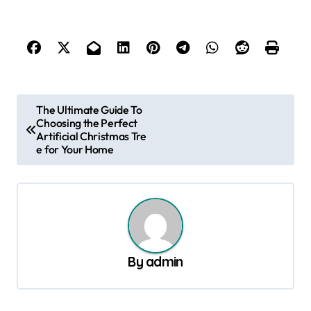
P
The Ultimate Guide To
Choosing the Perfect
o
Artificial Christmas Tre
s
e for Your Home
t
n
a
v
By
admin
i
g