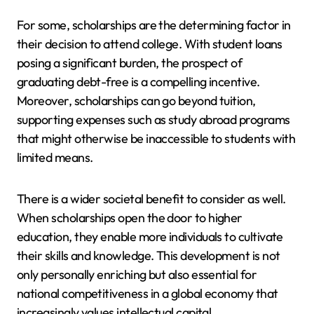
For some, scholarships are the determining factor in
their decision to attend college. With student loans
posing a significant burden, the prospect of
graduating debt-free is a compelling incentive.
Moreover, scholarships can go beyond tuition,
supporting expenses such as study abroad programs
that might otherwise be inaccessible to students with
limited means.
There is a wider societal benefit to consider as well.
When scholarships open the door to higher
education, they enable more individuals to cultivate
their skills and knowledge. This development is not
only personally enriching but also essential for
national competitiveness in a global economy that
increasingly values intellectual capital.