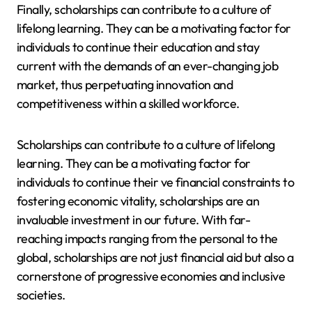
Finally, scholarships can contribute to a culture of
lifelong learning. They can be a motivating factor for
individuals to continue their education and stay
current with the demands of an ever-changing job
market, thus perpetuating innovation and
competitiveness within a skilled workforce.
Scholarships can contribute to a culture of lifelong
learning. They can be a motivating factor for
individuals to continue their ve financial constraints to
fostering economic vitality, scholarships are an
invaluable investment in our future. With far-
reaching impacts ranging from the personal to the
global, scholarships are not just financial aid but also a
cornerstone of progressive economies and inclusive
societies.