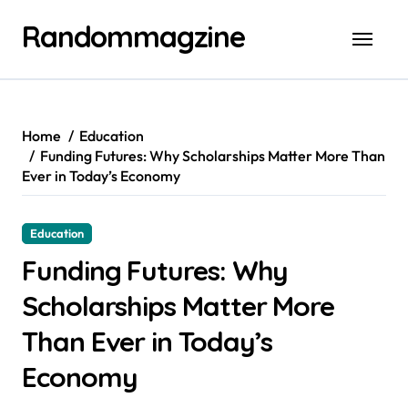
Skip
Randommagzine
to
content
Home
Education
Funding Futures: Why Scholarships Matter More Than
Ever in Today’s Economy
Education
Funding Futures: Why
Scholarships Matter More
Than Ever in Today’s
Economy