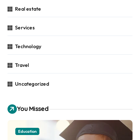
Real estate
Services
Technology
Travel
Uncategorized
You Missed
Education