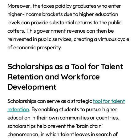
Moreover, the taxes paid by graduates who enter
higher-income brackets due to higher education
levels can provide substantial returns to the public
coffers. This government revenue can then be
reinvested in public services, creating a virtuous cycle
of economic prosperity.
Scholarships as a Tool for Talent
Retention and Workforce
Development
Scholarships can serve as a strategic
tool for talent
retention
. By enabling students to pursue higher
education in their own communities or countries,
scholarships help prevent the ‘brain drain’
phenomenon, in which talent leaves in search of