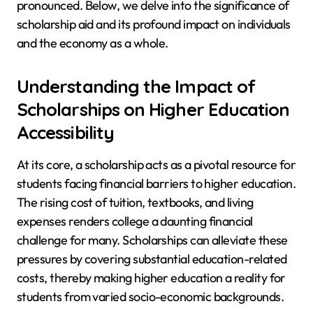
pronounced. Below, we delve into the significance of
scholarship aid and its profound impact on individuals
and the economy as a whole.
Understanding the Impact of
Scholarships on Higher Education
Accessibility
At its core, a scholarship acts as a pivotal resource for
students facing financial barriers to higher education.
The rising cost of tuition, textbooks, and living
expenses renders college a daunting financial
challenge for many. Scholarships can alleviate these
pressures by covering substantial education-related
costs, thereby making higher education a reality for
students from varied socio-economic backgrounds.