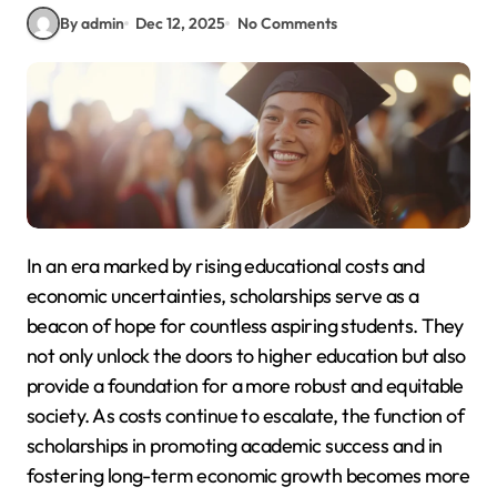
By admin
Dec 12, 2025
No Comments
In an era marked by rising educational costs and
economic uncertainties, scholarships serve as a
beacon of hope for countless aspiring students. They
not only unlock the doors to higher education but also
provide a foundation for a more robust and equitable
society. As costs continue to escalate, the function of
scholarships in promoting academic success and in
fostering long-term economic growth becomes more