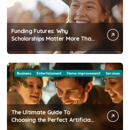
Funding Futures: Why
Scholarships Matter More Than
Ever in Today’s Economy
Business
Entertainment
Home improvement
Services
The Ultimate Guide To
Choosing the Perfect Artificial
Christmas Tree for Your Home