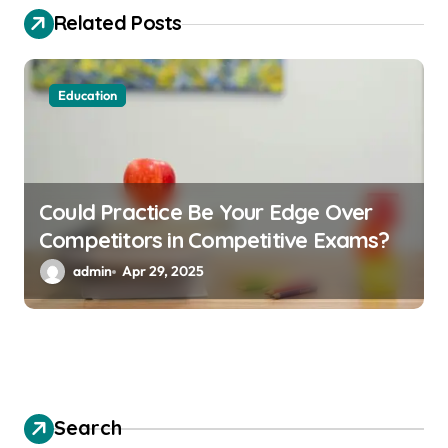
a
Related Posts
t
i
o
Education
n
Could Practice Be Your Edge Over
Competitors in Competitive Exams?
admin
Apr 29, 2025
Search